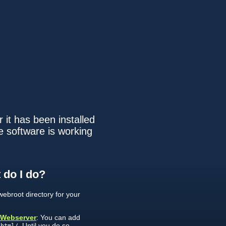
 it has been installed
e software is working
 do I do?
ebroot directory for your
 Webserver
: You can add
. Until you do so,