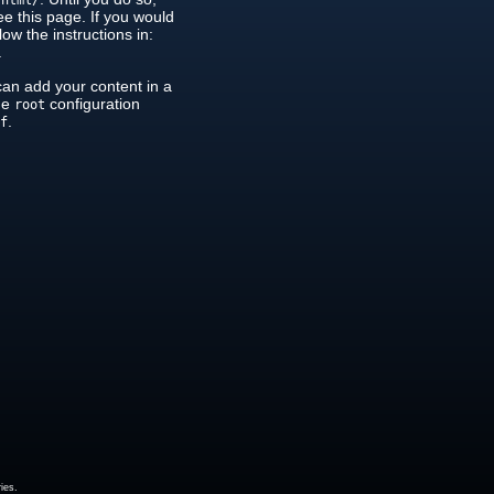
/html/
see this page. If you would
low the instructions in:
.
can add your content in a
the
configuration
root
.
nf
ies.