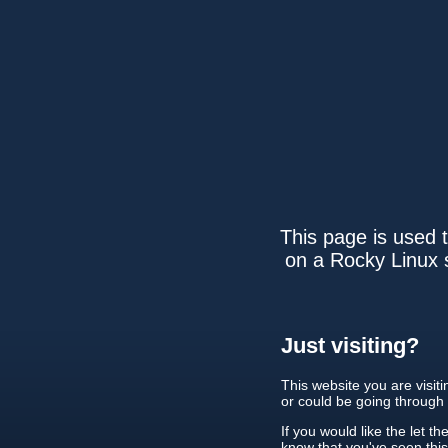
This page is used t
on a Rocky Linux s
Just visiting?
This website you are visit
or could be going through
If you would like the let th
know that you've seen thi