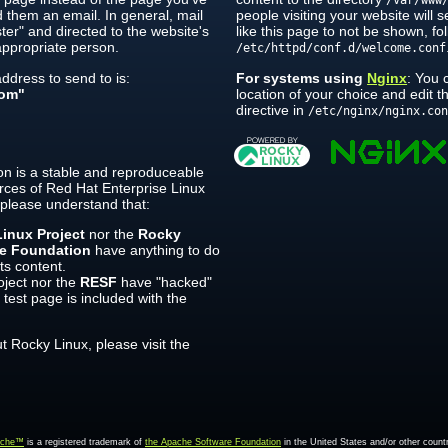
/var/www
 them an email. In general, mail
people visiting your website will 
er" and directed to the website's
like this page to not be shown, fol
ppropriate person.
/etc/httpd/conf.d/welcome.conf
dress to send to is:
For systems using
Nginx
: You 
om"
location of your choice and edit 
directive in
/etc/nginx/nginx.co
on is a stable and reproduceable
rces of Red Hat Enterprise Linux
 please understand that:
inux Project
nor the
Rocky
re Foundation
have anything to do
its content.
ject nor the
RESF
have "hacked"
 test page is included with the
 Rocky Linux, please visit the
ache™
is a registered trademark of
the Apache Software Foundation
in the United States and/or other countr