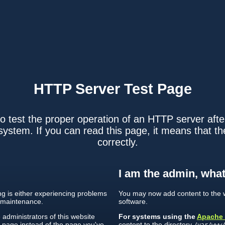
HTTP Server
Test Page
o test the proper operation of an HTTP server after
ystem. If you can read this page, it means that th
correctly.
I am the admin, what
ing is either experiencing problems
You may now add content to the w
 maintenance.
software.
e administrators of this website
For systems using the
Apache
s page instead of the page you've
content to the directory