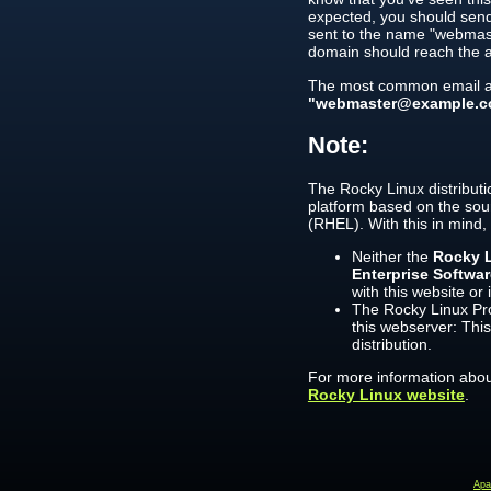
expected, you should send
sent to the name "webmast
domain should reach the a
The most common email ad
"webmaster@example.c
Note:
The Rocky Linux distributi
platform based on the sou
(RHEL). With this in mind,
Neither the
Rocky L
Enterprise Softwa
with this website or 
The Rocky Linux Pro
this webserver: This
distribution.
For more information about
Rocky Linux website
.
Ap